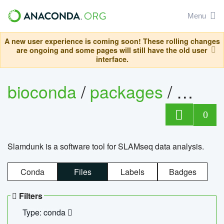
Menu
A new user experience is coming soon! These rolling changes
are ongoing and some pages will still have the old user
interface.
bioconda
/
packages
/
slam
0
Slamdunk is a software tool for SLAMseq data analysis.
Conda
Files
Labels
Badges
Filters
Type: conda