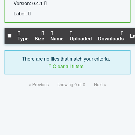
Version: 0.4.1
Label:
La
Type
Size
Name
Uploaded
Downloads
There are no files that match your criteria.
Clear all filters
« Previous
showing 0 of 0
Next »