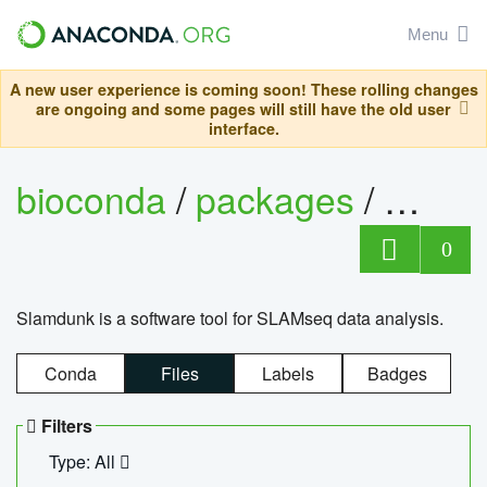
Menu
A new user experience is coming soon! These rolling changes
are ongoing and some pages will still have the old user
interface.
bioconda
/
packages
/
slam
0
Slamdunk is a software tool for SLAMseq data analysis.
Conda
Files
Labels
Badges
Filters
Type: All