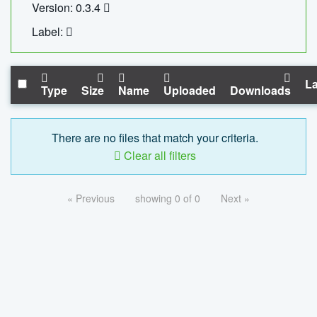
Version: 0.3.4
Label:
La
Type
Size
Name
Uploaded
Downloads
There are no files that match your criteria.
Clear all filters
« Previous
showing 0 of 0
Next »