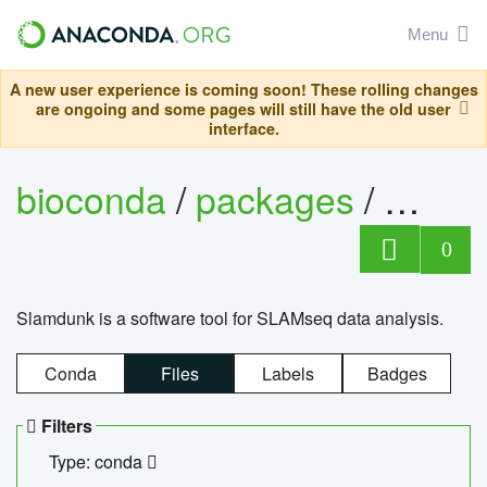
Menu
A new user experience is coming soon! These rolling changes
are ongoing and some pages will still have the old user
interface.
bioconda
/
packages
/
slam
0
Slamdunk is a software tool for SLAMseq data analysis.
Conda
Files
Labels
Badges
Filters
Type: conda