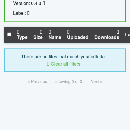
Version: 0.4.3
Label:
La
Type
Size
Name
Uploaded
Downloads
There are no files that match your criteria.
Clear all filters
« Previous
showing 0 of 0
Next »