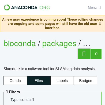
Menu
A new user experience is coming soon! These rolling changes
are ongoing and some pages will still have the old user
interface.
bioconda
/
packages
/
slam
0
Slamdunk is a software tool for SLAMseq data analysis.
Conda
Files
Labels
Badges
Filters
Type: conda