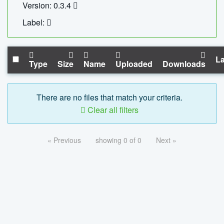
Version: 0.3.4
Label:
La
Type
Size
Name
Uploaded
Downloads
There are no files that match your criteria.
Clear all filters
« Previous
showing 0 of 0
Next »