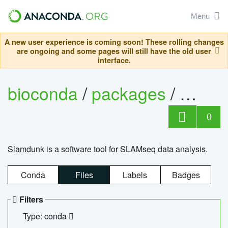
Menu
A new user experience is coming soon! These rolling changes
are ongoing and some pages will still have the old user
interface.
bioconda
/
packages
/
slam
0
Slamdunk is a software tool for SLAMseq data analysis.
Conda
Files
Labels
Badges
Filters
Type: conda