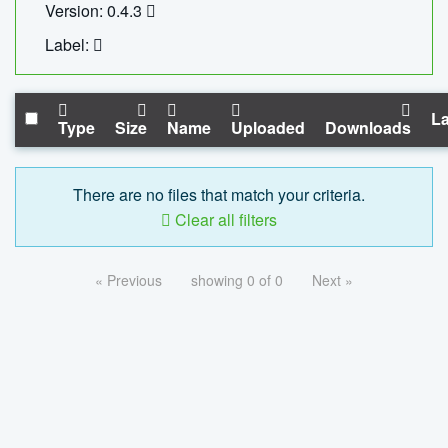
Version: 0.4.3
Label:
La
Type
Size
Name
Uploaded
Downloads
There are no files that match your criteria.
Clear all filters
« Previous
showing 0 of 0
Next »