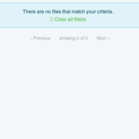
There are no files that match your criteria.
Clear all filters
« Previous
showing 0 of 0
Next »