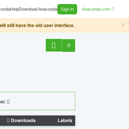
conda
Help
Download Anaconda
Sign In
Anaconda.com
still have the old user interface.
0
el:
Downloads
Labels