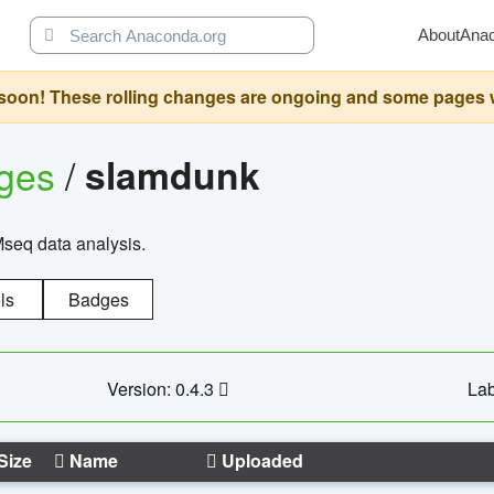
About
Ana
oon! These rolling changes are ongoing and some pages will 
ages
/
slamdunk
Mseq data analysis.
ls
Badges
Version: 0.4.3
Lab
Size
Name
Uploaded