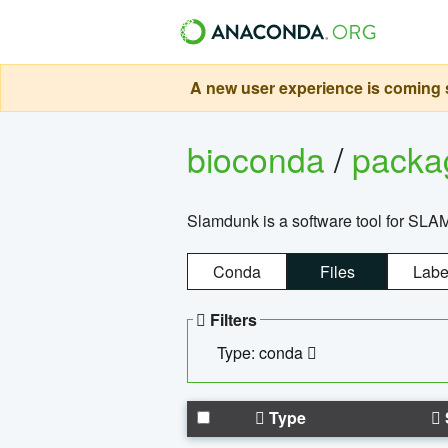
A new user experience is coming s
bioconda
/
pack
Slamdunk is a software tool for SLA
Conda
Files
Labe
Filters
Type: conda
Type