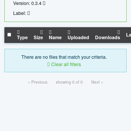
Version: 0.3.4
Label:
La
Type
Size
Name
Uploaded
Downloads
There are no files that match your criteria.
Clear all filters
« Previous
showing 0 of 0
Next »