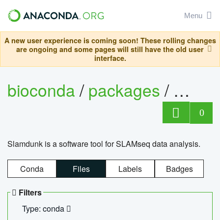
Menu
A new user experience is coming soon! These rolling changes
are ongoing and some pages will still have the old user
interface.
bioconda
/
packages
/
slam
0
Slamdunk is a software tool for SLAMseq data analysis.
Conda
Files
Labels
Badges
Filters
Type: conda