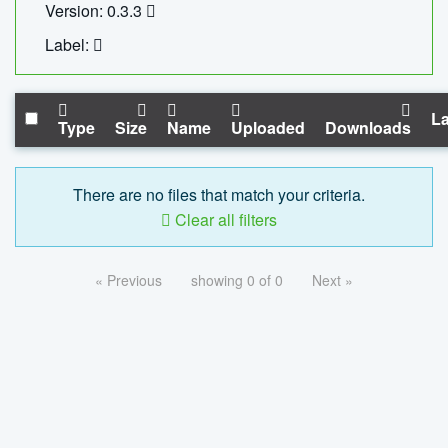
Version: 0.3.3
Label:
La
Type
Size
Name
Uploaded
Downloads
There are no files that match your criteria.
Clear all filters
« Previous
showing 0 of 0
Next »