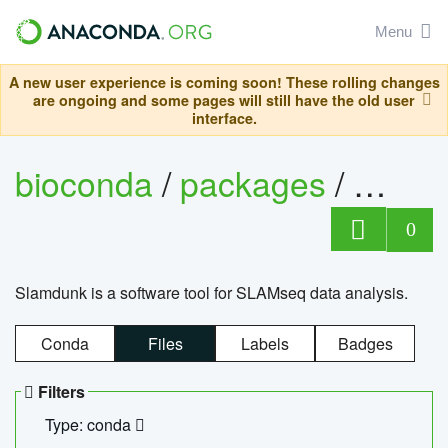
Menu
A new user experience is coming soon! These rolling changes
are ongoing and some pages will still have the old user
interface.
bioconda
/
packages
/
slam
0
Slamdunk is a software tool for SLAMseq data analysis.
Conda
Files
Labels
Badges
Filters
Type: conda