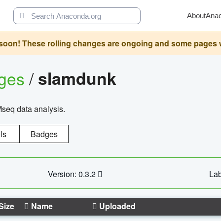
About
Ana
oon! These rolling changes are ongoing and some pages will 
ages
/
slamdunk
Mseq data analysis.
ls
Badges
Version: 0.3.2
Lab
Size
Name
Uploaded