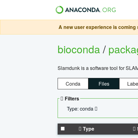
A new user experience is coming s
bioconda
/
pack
Slamdunk is a software tool for SLA
Conda
Files
Labe
Filters
Type: conda
Type