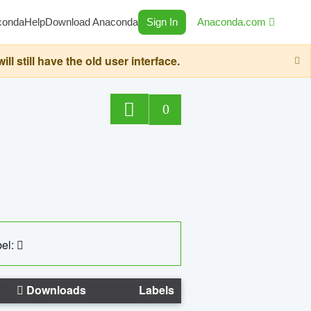
conda
Help
Download Anaconda
Sign In
Anaconda.com
still have the old user interface.
0
el:
Downloads
Labels