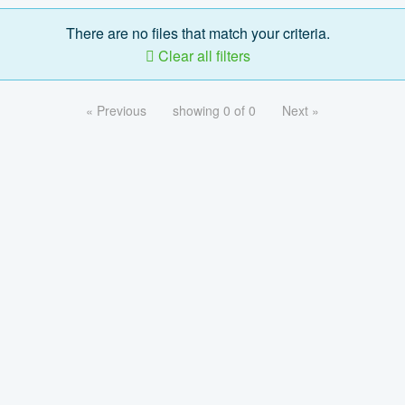
There are no files that match your criteria.
Clear all filters
« Previous
showing 0 of 0
Next »