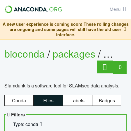
Menu
A new user experience is coming soon! These rolling changes
are ongoing and some pages will still have the old user
interface.
bioconda
/
packages
/
slam
0
Slamdunk is a software tool for SLAMseq data analysis.
Conda
Files
Labels
Badges
Filters
Type: conda