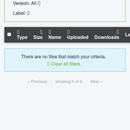
Version: All
Label:
La
Type
Size
Name
Uploaded
Downloads
There are no files that match your criteria.
Clear all filters
« Previous
showing 0 of 0
Next »