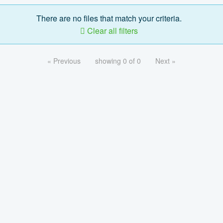
There are no files that match your criteria.
Clear all filters
« Previous
showing 0 of 0
Next »