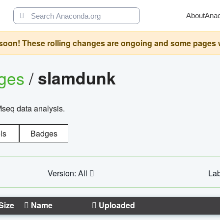
About
Ana
oon! These rolling changes are ongoing and some pages will 
ages
/
slamdunk
Mseq data analysis.
ls
Badges
Version: All
Lab
Size
Name
Uploaded