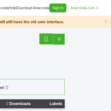
conda
Help
Download Anaconda
Sign In
Anaconda.com
still have the old user interface.
0
el:
Downloads
Labels