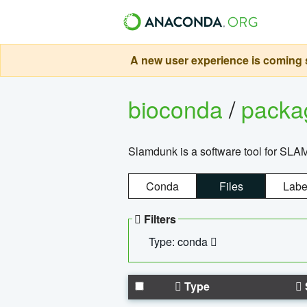
A new user experience is coming s
bioconda
/
pack
Slamdunk is a software tool for SLA
Conda
Files
Labe
Filters
Type: conda
Type