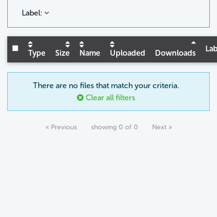
Label:
Lab
Type
Size
Name
Uploaded
Downloads
There are no files that match your criteria.
Clear all filters
« Previous
showing 0 of 0
Next »