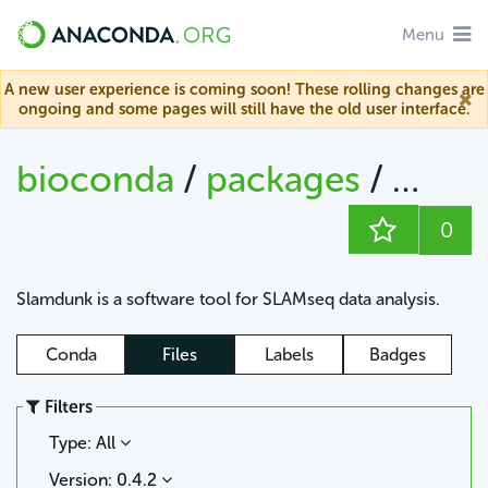
Menu
A new user experience is coming soon! These rolling changes are
ongoing and some pages will still have the old user interface.
bioconda
/
packages
/
slam
0
Slamdunk is a software tool for SLAMseq data analysis.
Conda
Files
Labels
Badges
Filters
Type: All
Version: 0.4.2