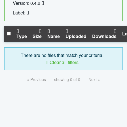
Version: 0.4.2
Label:
La
Type
Size
Name
Uploaded
Downloads
There are no files that match your criteria.
Clear all filters
« Previous
showing 0 of 0
Next »