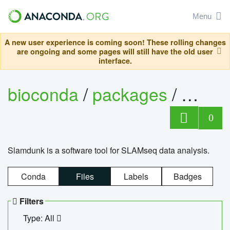
Menu
A new user experience is coming soon! These rolling changes
are ongoing and some pages will still have the old user
interface.
bioconda
/
packages
/
slam
0
Slamdunk is a software tool for SLAMseq data analysis.
Conda
Files
Labels
Badges
Filters
Type: All