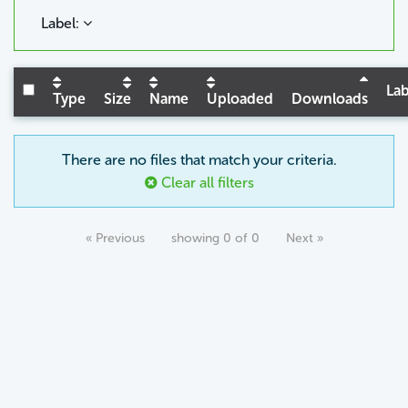
Label:
Lab
Type
Size
Name
Uploaded
Downloads
There are no files that match your criteria.
Clear all filters
« Previous
showing 0 of 0
Next »