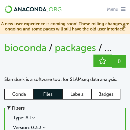
Menu
A new user experience is coming soon! These rolling changes are
ongoing and some pages will still have the old user interface.
bioconda
/
packages
/
slam
0
Slamdunk is a software tool for SLAMseq data analysis.
Conda
Files
Labels
Badges
Filters
Type: All
Version: 0.3.3