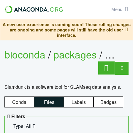
Menu
A new user experience is coming soon! These rolling changes
are ongoing and some pages will still have the old user
interface.
bioconda
/
packages
/
slam
0
Slamdunk is a software tool for SLAMseq data analysis.
Conda
Files
Labels
Badges
Filters
Type: All