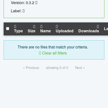
Version: 0.3.2
Label:
La
Type
Size
Name
Uploaded
Downloads
There are no files that match your criteria.
Clear all filters
« Previous
showing 0 of 0
Next »