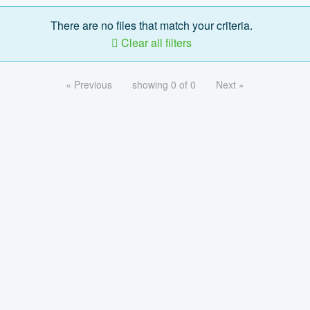
There are no files that match your criteria.
Clear all filters
« Previous
showing 0 of 0
Next »