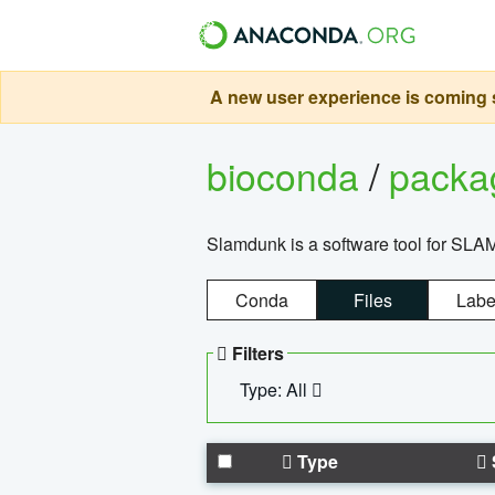
A new user experience is coming s
bioconda
/
pack
Slamdunk is a software tool for SLA
Conda
Files
Labe
Filters
Type: All
Type