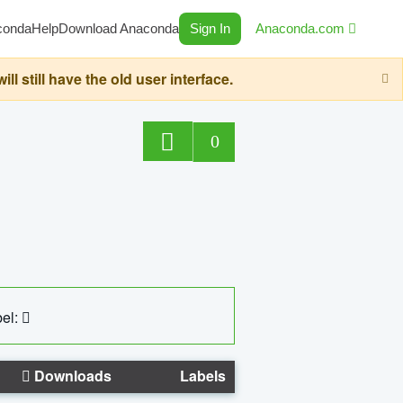
conda
Help
Download Anaconda
Sign In
Anaconda.com
still have the old user interface.
0
el:
Downloads
Labels