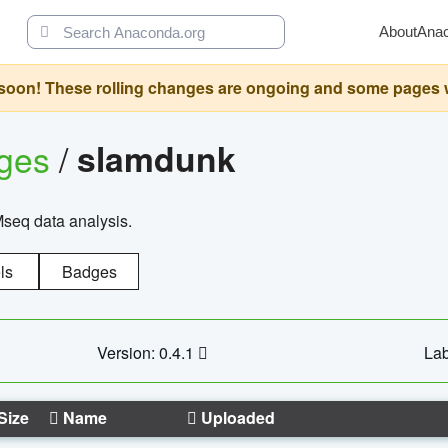
About
Ana
oon! These rolling changes are ongoing and some pages will 
ages
/
slamdunk
Mseq data analysis.
ls
Badges
Version: 0.4.1
Lab
Size
Name
Uploaded