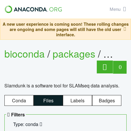
Menu
A new user experience is coming soon! These rolling changes
are ongoing and some pages will still have the old user
interface.
bioconda
/
packages
/
slam
0
Slamdunk is a software tool for SLAMseq data analysis.
Conda
Files
Labels
Badges
Filters
Type: conda