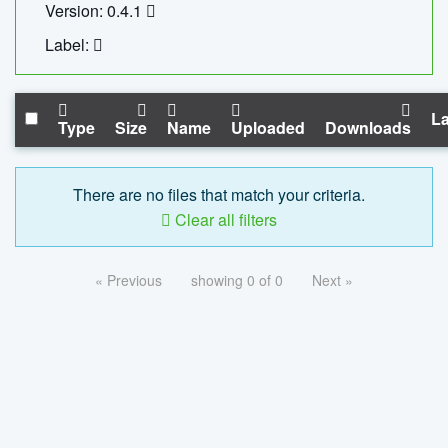
Version: 0.4.1
Label:
La
Type
Size
Name
Uploaded
Downloads
There are no files that match your criteria.
Clear all filters
« Previous
showing 0 of 0
Next »