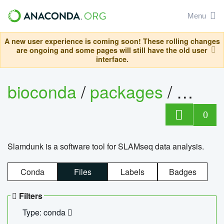
Menu
A new user experience is coming soon! These rolling changes
are ongoing and some pages will still have the old user
interface.
bioconda
/
packages
/
slam
0
Slamdunk is a software tool for SLAMseq data analysis.
Conda
Files
Labels
Badges
Filters
Type: conda