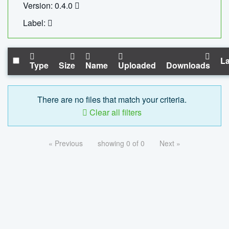
Version: 0.4.0
Label:
La
Type
Size
Name
Uploaded
Downloads
There are no files that match your criteria.
Clear all filters
« Previous
showing 0 of 0
Next »