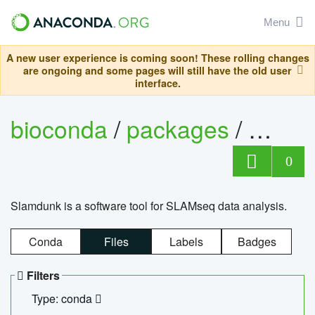
Menu
A new user experience is coming soon! These rolling changes
are ongoing and some pages will still have the old user
interface.
bioconda
/
packages
/
slam
0
Slamdunk is a software tool for SLAMseq data analysis.
Conda
Files
Labels
Badges
Filters
Type: conda