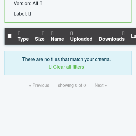
Version: All
Label:
La
Type
Size
Name
Uploaded
Downloads
There are no files that match your criteria.
Clear all filters
« Previous
showing 0 of 0
Next »