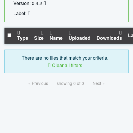
Version: 0.4.2
Label:
La
Type
Size
Name
Uploaded
Downloads
There are no files that match your criteria.
Clear all filters
« Previous
showing 0 of 0
Next »