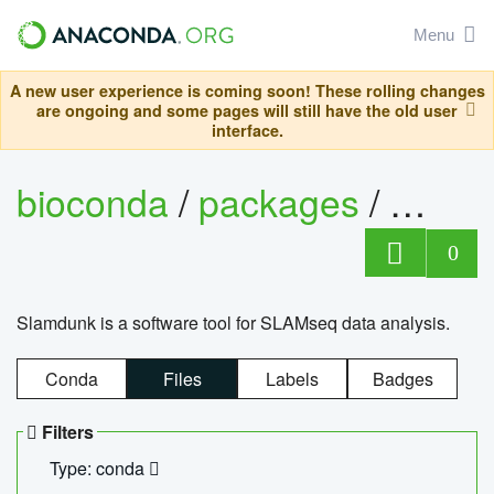
Menu
A new user experience is coming soon! These rolling changes
are ongoing and some pages will still have the old user
interface.
bioconda
/
packages
/
slam
0
Slamdunk is a software tool for SLAMseq data analysis.
Conda
Files
Labels
Badges
Filters
Type: conda