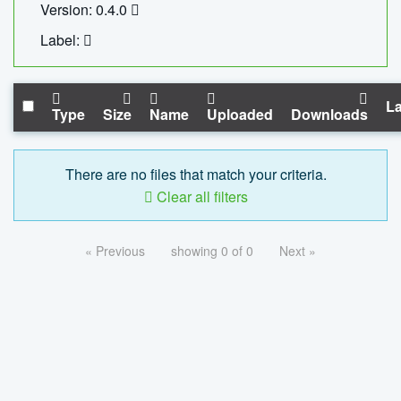
Version: 0.4.0
Label:
La
Type
Size
Name
Uploaded
Downloads
There are no files that match your criteria.
Clear all filters
« Previous
showing 0 of 0
Next »