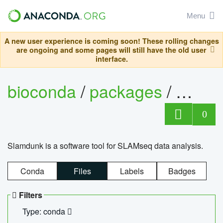
Menu
A new user experience is coming soon! These rolling changes
are ongoing and some pages will still have the old user
interface.
bioconda
/
packages
/
slam
0
Slamdunk is a software tool for SLAMseq data analysis.
Conda
Files
Labels
Badges
Filters
Type: conda