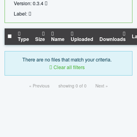
Version: 0.3.4
Label:
La
Type
Size
Name
Uploaded
Downloads
There are no files that match your criteria.
Clear all filters
« Previous
showing 0 of 0
Next »