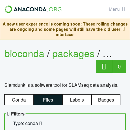
Menu
A new user experience is coming soon! These rolling changes
are ongoing and some pages will still have the old user
interface.
bioconda
/
packages
/
slam
0
Slamdunk is a software tool for SLAMseq data analysis.
Conda
Files
Labels
Badges
Filters
Type: conda