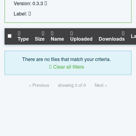
Version: 0.3.3
Label:
La
Type
Size
Name
Uploaded
Downloads
There are no files that match your criteria.
Clear all filters
« Previous
showing 0 of 0
Next »