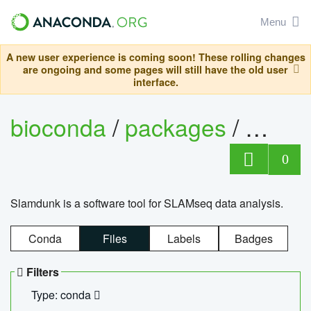
Menu
A new user experience is coming soon! These rolling changes
are ongoing and some pages will still have the old user
interface.
bioconda
/
packages
/
slam
0
Slamdunk is a software tool for SLAMseq data analysis.
Conda
Files
Labels
Badges
Filters
Type: conda