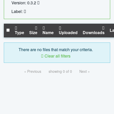
Version: 0.3.2
Label:
La
Type
Size
Name
Uploaded
Downloads
There are no files that match your criteria.
Clear all filters
« Previous
showing 0 of 0
Next »