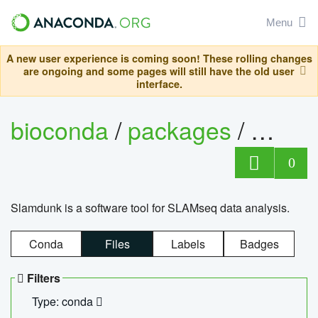
Menu
A new user experience is coming soon! These rolling changes
are ongoing and some pages will still have the old user
interface.
bioconda
/
packages
/
slam
0
Slamdunk is a software tool for SLAMseq data analysis.
Conda
Files
Labels
Badges
Filters
Type: conda