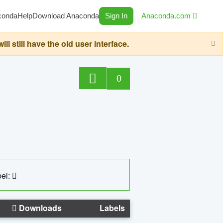
conda
Help
Download Anaconda
Sign In
Anaconda.com
still have the old user interface.
0
el:
Downloads
Labels