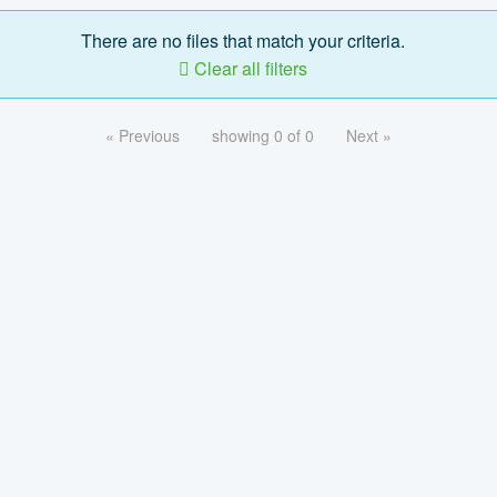
There are no files that match your criteria.
Clear all filters
« Previous
showing 0 of 0
Next »