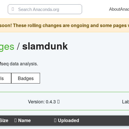
About
Ana
oon! These rolling changes are ongoing and some pages will 
ages
/
slamdunk
Mseq data analysis.
ls
Badges
Version: 0.4.3
Lab
Size
Name
Uploaded