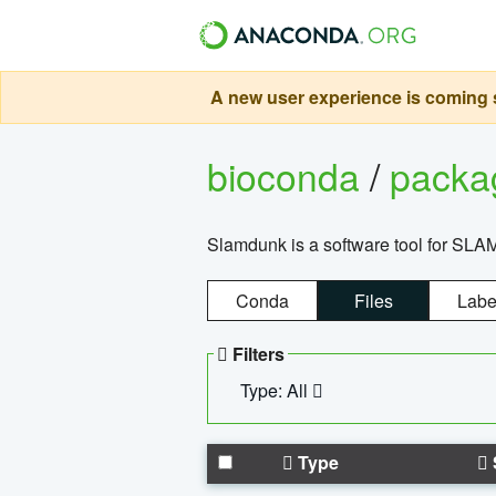
A new user experience is coming s
bioconda
/
pack
Slamdunk is a software tool for SLA
Conda
Files
Labe
Filters
Type: All
Type