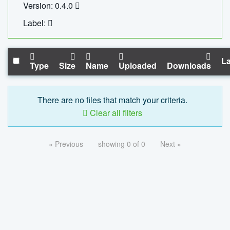
Version: 0.4.0
Label:
La
Type
Size
Name
Uploaded
Downloads
There are no files that match your criteria.
Clear all filters
« Previous
showing 0 of 0
Next »