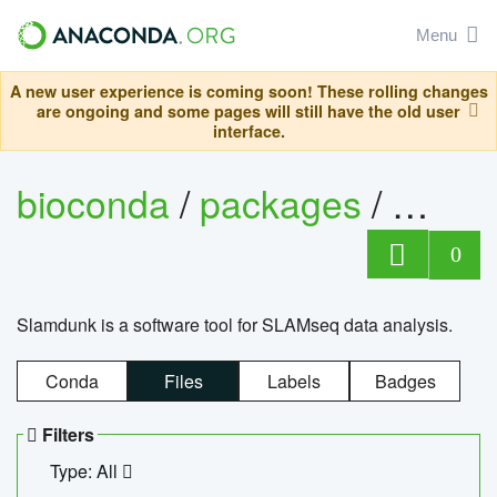
Menu
A new user experience is coming soon! These rolling changes
are ongoing and some pages will still have the old user
interface.
bioconda
/
packages
/
slam
0
Slamdunk is a software tool for SLAMseq data analysis.
Conda
Files
Labels
Badges
Filters
Type: All