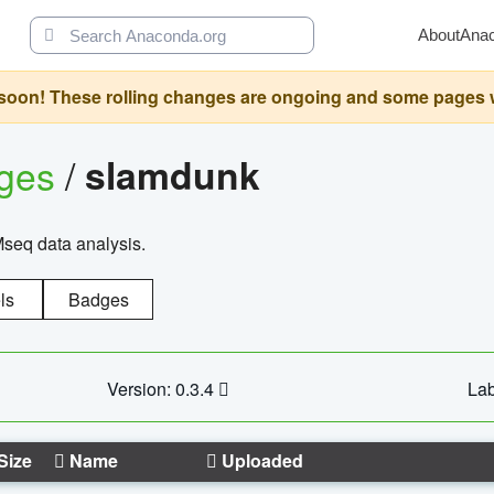
About
Ana
oon! These rolling changes are ongoing and some pages will 
ages
/
slamdunk
Mseq data analysis.
ls
Badges
Version: 0.3.4
Lab
Size
Name
Uploaded