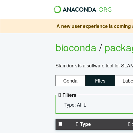
A new user experience is coming s
bioconda
/
pack
Slamdunk is a software tool for SLA
Conda
Files
Labe
Filters
Type: All
Type