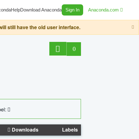
conda
Help
Download Anaconda
Sign In
Anaconda.com
still have the old user interface.
0
el:
Downloads
Labels