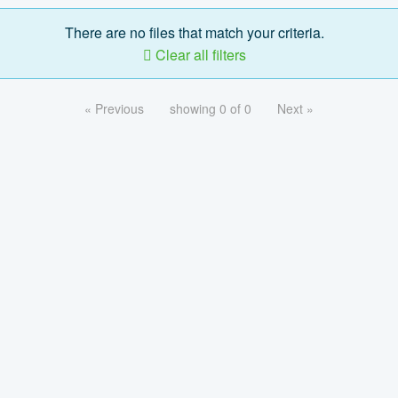
There are no files that match your criteria.
Clear all filters
« Previous
showing 0 of 0
Next »