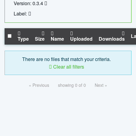
Version: 0.3.4
Label:
La
Type
Size
Name
Uploaded
Downloads
There are no files that match your criteria.
Clear all filters
« Previous
showing 0 of 0
Next »