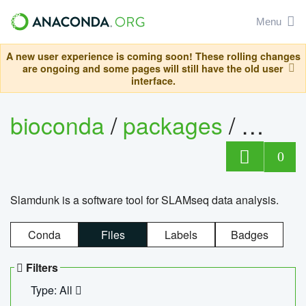
Menu
A new user experience is coming soon! These rolling changes
are ongoing and some pages will still have the old user
interface.
bioconda
/
packages
/
slam
0
Slamdunk is a software tool for SLAMseq data analysis.
Conda
Files
Labels
Badges
Filters
Type: All