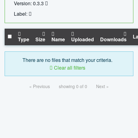
Version: 0.3.3
Label:
La
Type
Size
Name
Uploaded
Downloads
There are no files that match your criteria.
Clear all filters
« Previous
showing 0 of 0
Next »