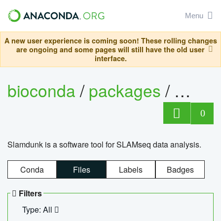
Menu
A new user experience is coming soon! These rolling changes
are ongoing and some pages will still have the old user
interface.
bioconda
/
packages
/
slam
0
Slamdunk is a software tool for SLAMseq data analysis.
Conda
Files
Labels
Badges
Filters
Type: All