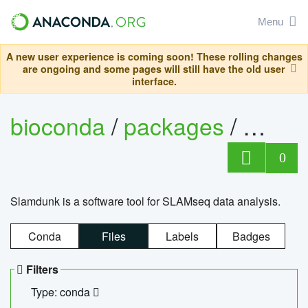
Menu
A new user experience is coming soon! These rolling changes
are ongoing and some pages will still have the old user
interface.
bioconda
/
packages
/
slam
0
Slamdunk is a software tool for SLAMseq data analysis.
Conda
Files
Labels
Badges
Filters
Type: conda