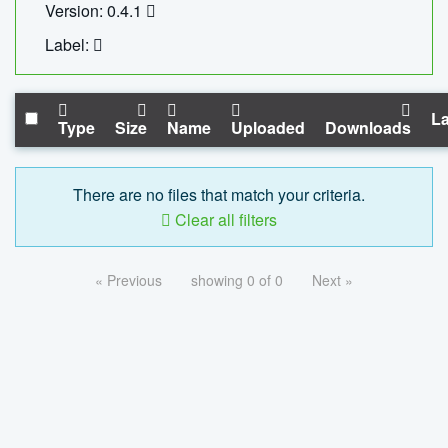
Version: 0.4.1
Label:
La
Type
Size
Name
Uploaded
Downloads
There are no files that match your criteria.
Clear all filters
« Previous
showing 0 of 0
Next »