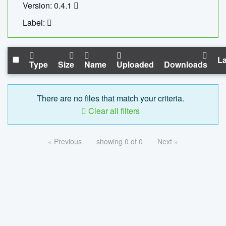
Version: 0.4.1
Label:
La
Type
Size
Name
Uploaded
Downloads
There are no files that match your criteria.
Clear all filters
« Previous
showing 0 of 0
Next »