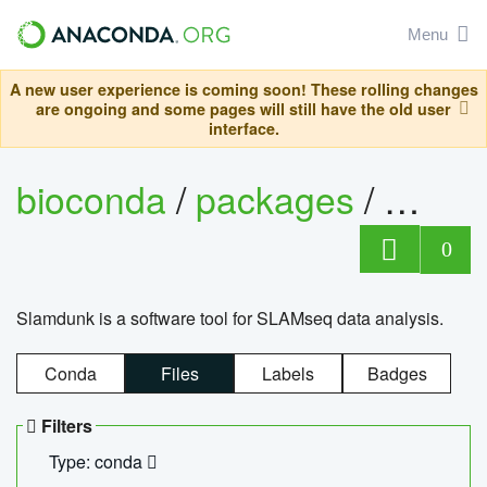
Menu
A new user experience is coming soon! These rolling changes
are ongoing and some pages will still have the old user
interface.
bioconda
/
packages
/
slam
0
Slamdunk is a software tool for SLAMseq data analysis.
Conda
Files
Labels
Badges
Filters
Type: conda