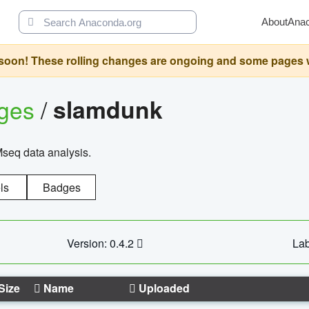
About
Ana
oon! These rolling changes are ongoing and some pages will 
ages
/
slamdunk
Mseq data analysis.
ls
Badges
Version: 0.4.2
Lab
Size
Name
Uploaded