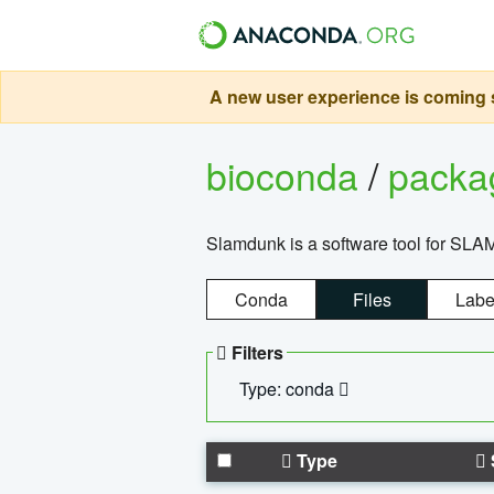
A new user experience is coming s
bioconda
/
pack
Slamdunk is a software tool for SLA
Conda
Files
Labe
Filters
Type: conda
Type