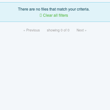
There are no files that match your criteria.
Clear all filters
« Previous
showing 0 of 0
Next »