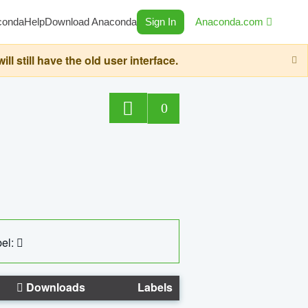
conda
Help
Download Anaconda
Sign In
Anaconda.com
still have the old user interface.
0
el:
Downloads
Labels