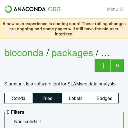
Menu
A new user experience is coming soon! These rolling changes
are ongoing and some pages will still have the old user
interface.
bioconda
/
packages
/
slam
0
Slamdunk is a software tool for SLAMseq data analysis.
Conda
Files
Labels
Badges
Filters
Type: conda