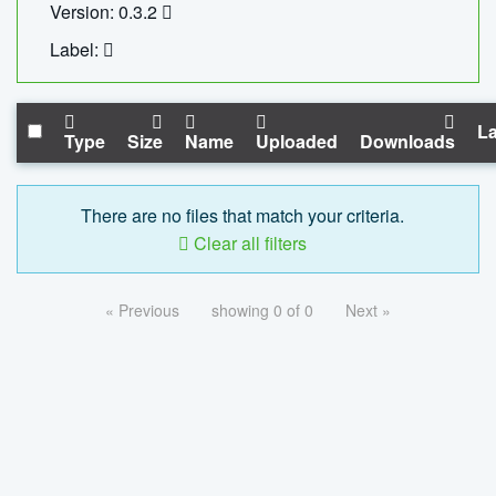
Version: 0.3.2
Label:
La
Type
Size
Name
Uploaded
Downloads
There are no files that match your criteria.
Clear all filters
« Previous
showing 0 of 0
Next »