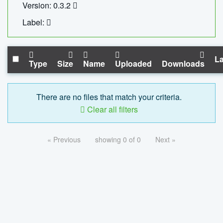
Version: 0.3.2
Label:
La
Type
Size
Name
Uploaded
Downloads
There are no files that match your criteria.
Clear all filters
« Previous
showing 0 of 0
Next »