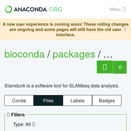
Menu
A new user experience is coming soon! These rolling changes
are ongoing and some pages will still have the old user
interface.
bioconda
/
packages
/
slam
0
Slamdunk is a software tool for SLAMseq data analysis.
Conda
Files
Labels
Badges
Filters
Type: All