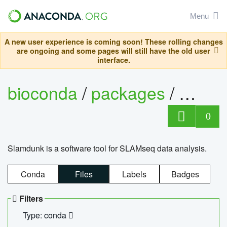
Menu
A new user experience is coming soon! These rolling changes
are ongoing and some pages will still have the old user
interface.
bioconda
/
packages
/
slam
0
Slamdunk is a software tool for SLAMseq data analysis.
Conda
Files
Labels
Badges
Filters
Type: conda