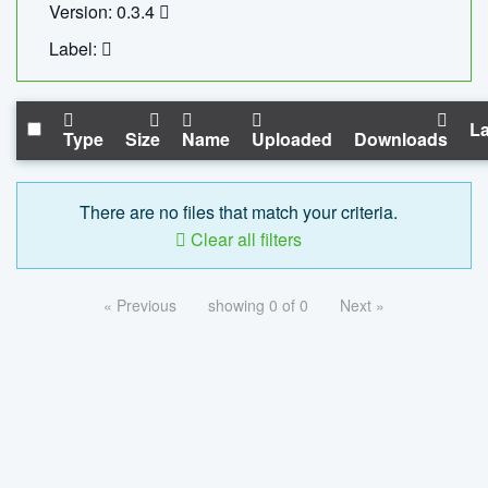
Version: 0.3.4
Label:
La
Type
Size
Name
Uploaded
Downloads
There are no files that match your criteria.
Clear all filters
« Previous
showing 0 of 0
Next »