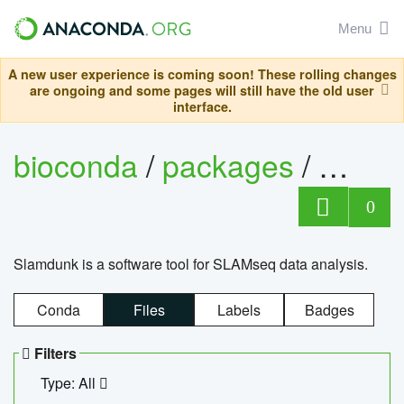
Menu
A new user experience is coming soon! These rolling changes
are ongoing and some pages will still have the old user
interface.
bioconda
/
packages
/
slam
0
Slamdunk is a software tool for SLAMseq data analysis.
Conda
Files
Labels
Badges
Filters
Type: All