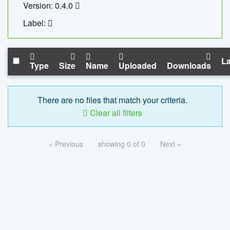
Version: 0.4.0
Label:
La
Type
Size
Name
Uploaded
Downloads
There are no files that match your criteria.
Clear all filters
« Previous
showing 0 of 0
Next »