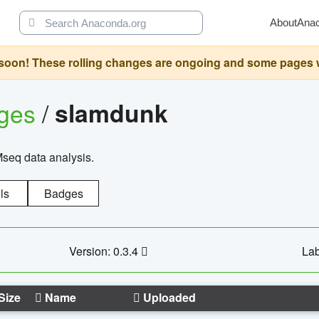
About
Ana
oon! These rolling changes are ongoing and some pages will 
ages
/
slamdunk
Mseq data analysis.
ls
Badges
Version: 0.3.4
Lab
Size
Name
Uploaded