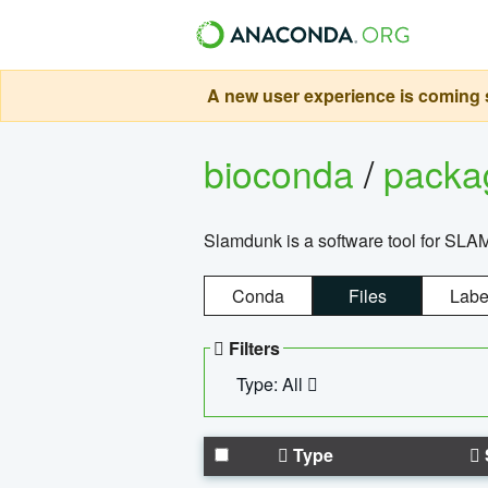
A new user experience is coming s
bioconda
/
pack
Slamdunk is a software tool for SLA
Conda
Files
Labe
Filters
Type: All
Type