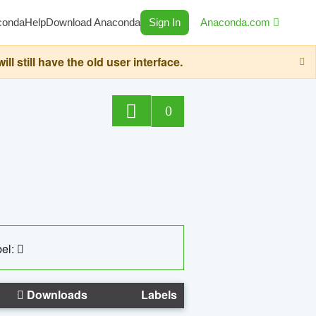
conda
Help
Download Anaconda
Sign In
Anaconda.com
still have the old user interface.
0
el:
Downloads
Labels