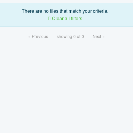
There are no files that match your criteria.
Clear all filters
« Previous
showing 0 of 0
Next »