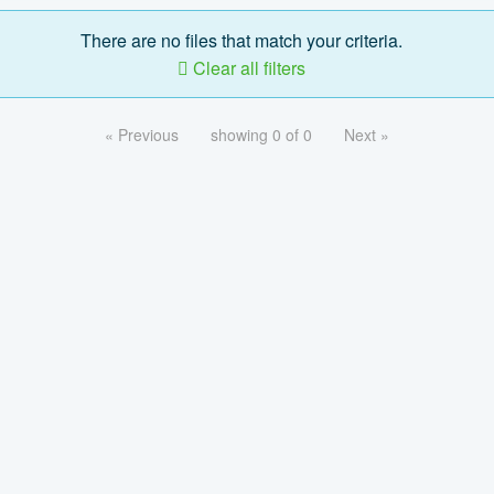
There are no files that match your criteria.
Clear all filters
« Previous
showing 0 of 0
Next »