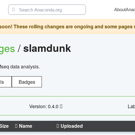
About
Ana
oon! These rolling changes are ongoing and some pages will 
ages
/
slamdunk
Mseq data analysis.
ls
Badges
Version: 0.4.0
Lab
Size
Name
Uploaded