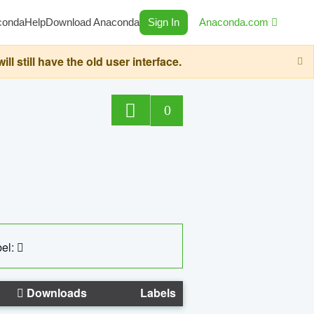
conda
Help
Download Anaconda
Sign In
Anaconda.com
still have the old user interface.
0
el:
Downloads
Labels