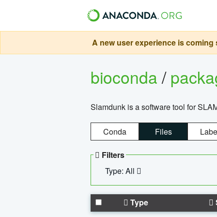
A new user experience is coming s
bioconda
/
pack
Slamdunk is a software tool for SLA
Conda
Files
Labe
Filters
Type: All
Type