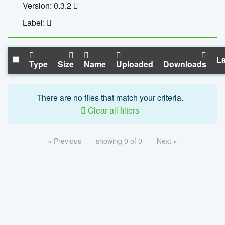
Version: 0.3.2
Label:
La
Type
Size
Name
Uploaded
Downloads
There are no files that match your criteria.
Clear all filters
« Previous
showing 0 of 0
Next »