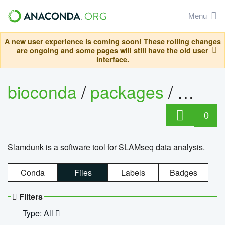
Menu
A new user experience is coming soon! These rolling changes
are ongoing and some pages will still have the old user
interface.
bioconda
/
packages
/
slam
0
Slamdunk is a software tool for SLAMseq data analysis.
Conda
Files
Labels
Badges
Filters
Type: All