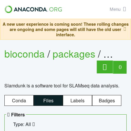
Menu
A new user experience is coming soon! These rolling changes
are ongoing and some pages will still have the old user
interface.
bioconda
/
packages
/
slam
0
Slamdunk is a software tool for SLAMseq data analysis.
Conda
Files
Labels
Badges
Filters
Type: All