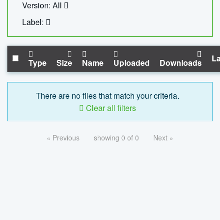
Version: All
Label:
La
Type
Size
Name
Uploaded
Downloads
There are no files that match your criteria.
Clear all filters
« Previous
showing 0 of 0
Next »