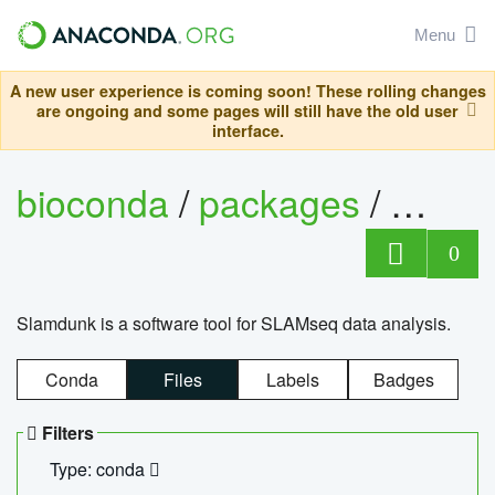
Menu
A new user experience is coming soon! These rolling changes
are ongoing and some pages will still have the old user
interface.
bioconda
/
packages
/
slam
0
Slamdunk is a software tool for SLAMseq data analysis.
Conda
Files
Labels
Badges
Filters
Type: conda