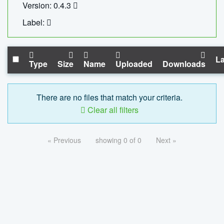
Version: 0.4.3
Label:
La
Type
Size
Name
Uploaded
Downloads
There are no files that match your criteria.
Clear all filters
« Previous
showing 0 of 0
Next »