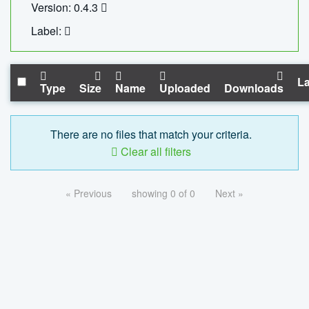
Version: 0.4.3
Label:
La
Type
Size
Name
Uploaded
Downloads
There are no files that match your criteria.
Clear all filters
« Previous
showing 0 of 0
Next »