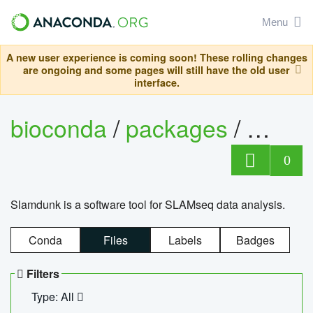
Menu
A new user experience is coming soon! These rolling changes
are ongoing and some pages will still have the old user
interface.
bioconda
/
packages
/
slam
0
Slamdunk is a software tool for SLAMseq data analysis.
Conda
Files
Labels
Badges
Filters
Type: All