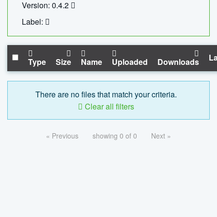
Version: 0.4.2
Label:
La
Type
Size
Name
Uploaded
Downloads
There are no files that match your criteria.
Clear all filters
« Previous
showing 0 of 0
Next »