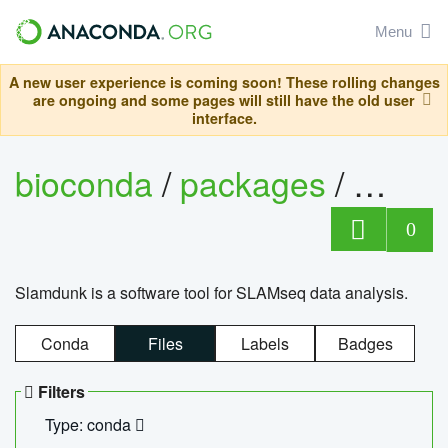
Menu
A new user experience is coming soon! These rolling changes
are ongoing and some pages will still have the old user
interface.
bioconda
/
packages
/
slam
0
Slamdunk is a software tool for SLAMseq data analysis.
Conda
Files
Labels
Badges
Filters
Type: conda