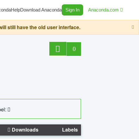
conda
Help
Download Anaconda
Sign In
Anaconda.com
still have the old user interface.
0
el:
Downloads
Labels