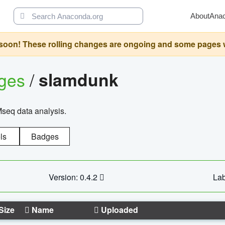
About
Ana
oon! These rolling changes are ongoing and some pages will 
ages
/
slamdunk
Mseq data analysis.
ls
Badges
Version: 0.4.2
Lab
Size
Name
Uploaded