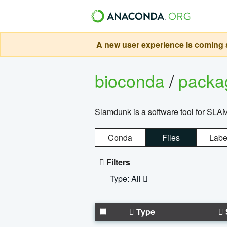
A new user experience is coming s
bioconda
/
pack
Slamdunk is a software tool for SLA
Conda
Files
Labe
Filters
Type: All
Type