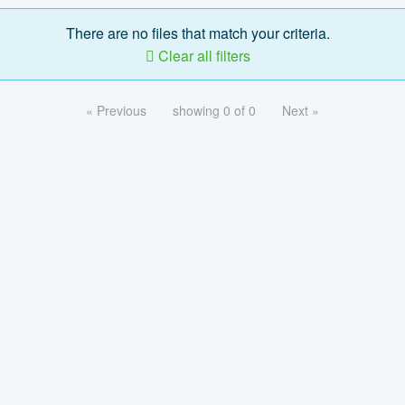
There are no files that match your criteria.
Clear all filters
« Previous
showing 0 of 0
Next »