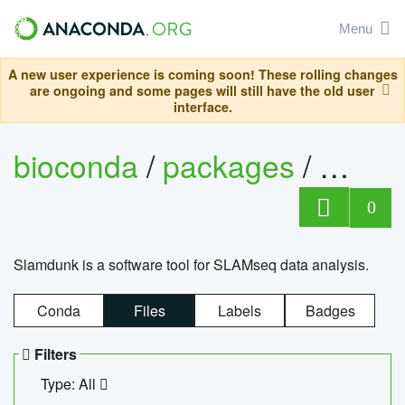
Menu
A new user experience is coming soon! These rolling changes
are ongoing and some pages will still have the old user
interface.
bioconda
/
packages
/
slam
0
Slamdunk is a software tool for SLAMseq data analysis.
Conda
Files
Labels
Badges
Filters
Type: All