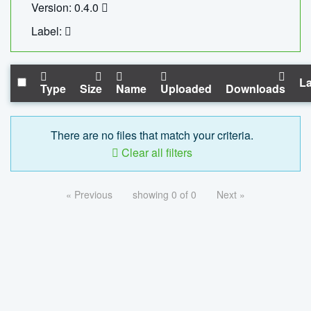
Version: 0.4.0
Label:
La
Type
Size
Name
Uploaded
Downloads
There are no files that match your criteria.
Clear all filters
« Previous
showing 0 of 0
Next »