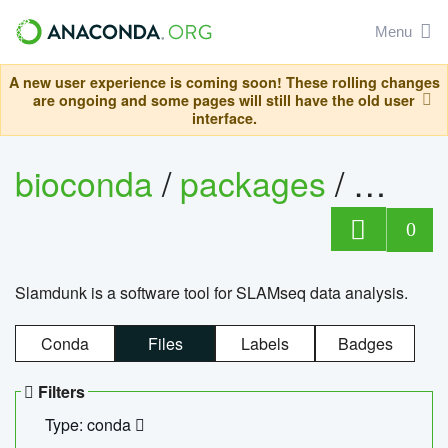
Menu
A new user experience is coming soon! These rolling changes
are ongoing and some pages will still have the old user
interface.
bioconda
/
packages
/
slam
0
Slamdunk is a software tool for SLAMseq data analysis.
Conda
Files
Labels
Badges
Filters
Type: conda