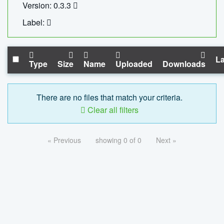
Version: 0.3.3
Label:
La
Type
Size
Name
Uploaded
Downloads
There are no files that match your criteria.
Clear all filters
« Previous
showing 0 of 0
Next »