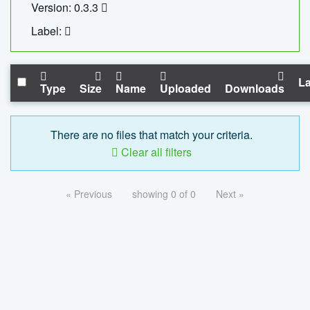
Version: 0.3.3
Label:
La
Type
Size
Name
Uploaded
Downloads
There are no files that match your criteria.
Clear all filters
« Previous
showing 0 of 0
Next »