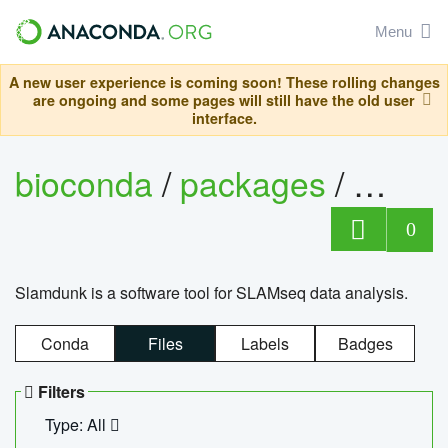
Menu
A new user experience is coming soon! These rolling changes
are ongoing and some pages will still have the old user
interface.
bioconda
/
packages
/
slam
0
Slamdunk is a software tool for SLAMseq data analysis.
Conda
Files
Labels
Badges
Filters
Type: All