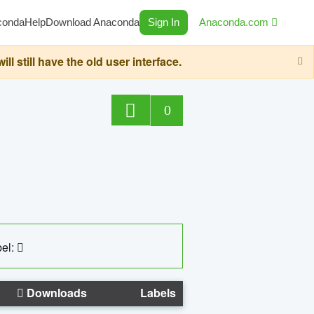
conda
Help
Download Anaconda
Sign In
Anaconda.com
still have the old user interface.
0
el:
Downloads
Labels