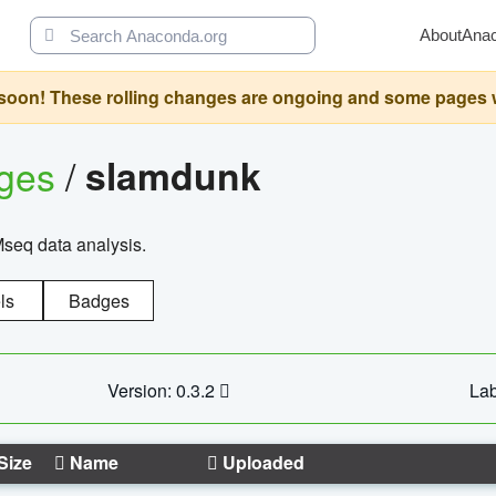
About
Ana
oon! These rolling changes are ongoing and some pages will 
ages
/
slamdunk
Mseq data analysis.
ls
Badges
Version: 0.3.2
Lab
Size
Name
Uploaded