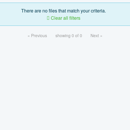
There are no files that match your criteria.
Clear all filters
« Previous
showing 0 of 0
Next »