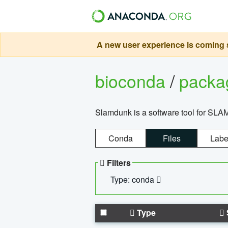
A new user experience is coming s
bioconda
/
pack
Slamdunk is a software tool for SLA
Conda
Files
Labe
Filters
Type: conda
Type