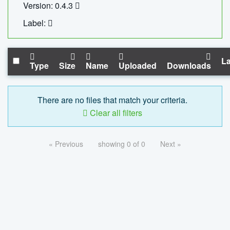
Version: 0.4.3
Label:
La
Type
Size
Name
Uploaded
Downloads
There are no files that match your criteria.
Clear all filters
« Previous
showing 0 of 0
Next »