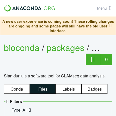
Menu
A new user experience is coming soon! These rolling changes
are ongoing and some pages will still have the old user
interface.
bioconda
/
packages
/
slam
0
Slamdunk is a software tool for SLAMseq data analysis.
Conda
Files
Labels
Badges
Filters
Type: All