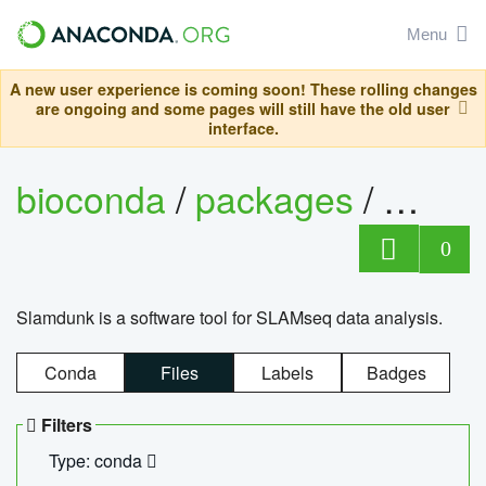
Menu
A new user experience is coming soon! These rolling changes
are ongoing and some pages will still have the old user
interface.
bioconda
/
packages
/
slam
0
Slamdunk is a software tool for SLAMseq data analysis.
Conda
Files
Labels
Badges
Filters
Type: conda