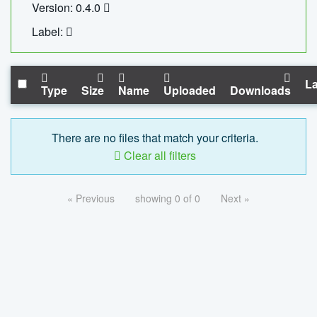
Version: 0.4.0
Label:
La
Type
Size
Name
Uploaded
Downloads
There are no files that match your criteria.
Clear all filters
« Previous
showing 0 of 0
Next »